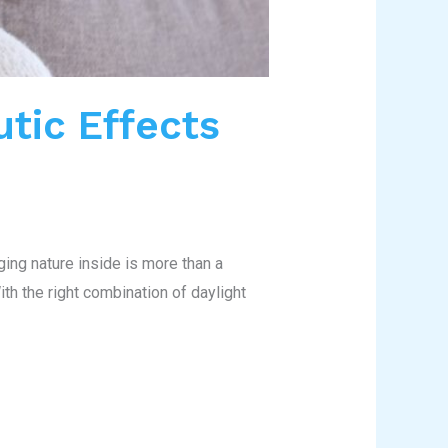
utic Effects
ging nature inside is more than a
th the right combination of daylight