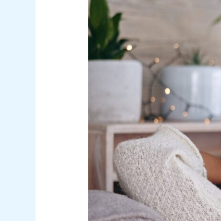
Nature
Inside:
The
Therapeutic
Effects
of
Skylights
and
Fresh
Air