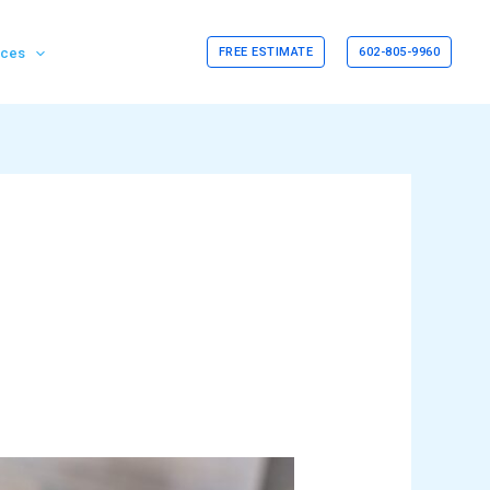
rces
FREE ESTIMATE
602-805-9960