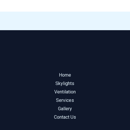
Home
Skylights
Ventilation
Services
Gallery
Contact Us