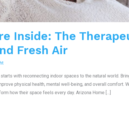
re Inside: The Therape
and Fresh Air
ht
starts with reconnecting indoor spaces to the natural world. Brin
prove physical health, mental well-being, and overall comfort. Wi
form how their space feels every day. Arizona Home […]