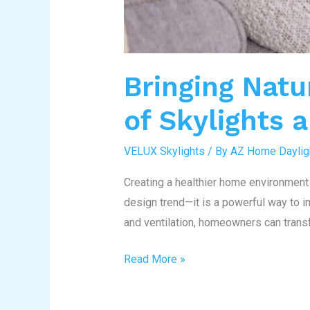
Bringing Natu
of Skylights 
VELUX Skylights
/ By
AZ Home Daylig
Creating a healthier home environment 
design trend—it is a powerful way to im
and ventilation, homeowners can trans
Read More »