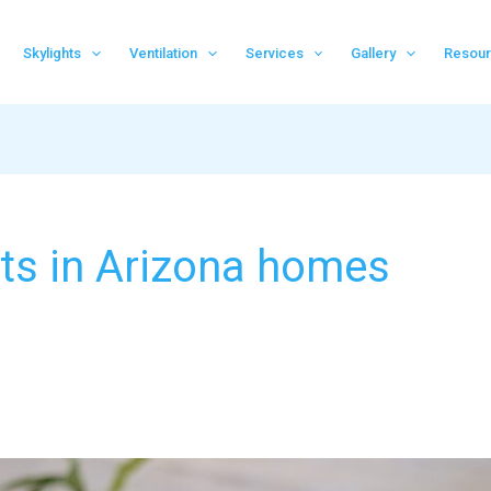
Skylights
Ventilation
Services
Gallery
Resou
hts in Arizona homes