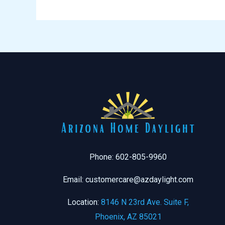
Phone: 602-805-9960
Email: customercare@azdaylight.com
Location:
8146 N 23rd Ave. Suite F,
Phoenix, AZ 85021