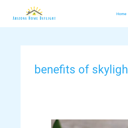
Skip
to
Home
content
benefits of skylig
Bringing