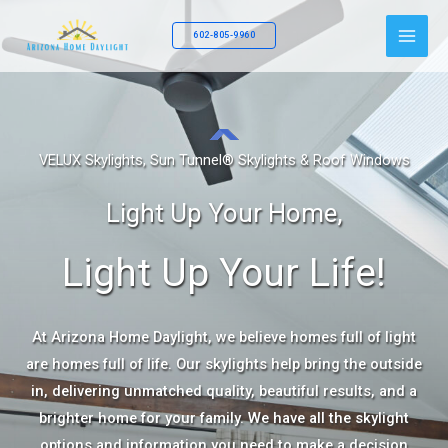
Skip
to
602-805-9960
content
VELUX Skylights, Sun Tunnel® Skylights & Roof Windows
Light Up Your Home,
Light Up Your Life!
At Arizona Home Daylight, we believe homes full of light
are homes full of life. Our skylights help bring the outside
in, delivering unmatched quality, beautiful results, and a
brighter home for your family. We have all the skylight
options and information you need to make a decision