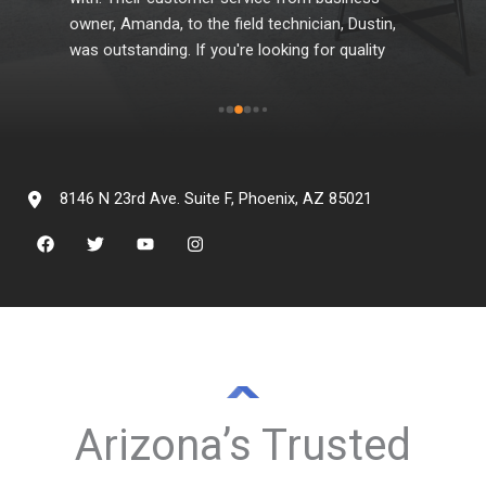
e 
owner, Amanda, to the field technician, Dustin, 
whe
was outstanding. If you're looking for quality 
products and professional services that they 
offer, be sure to contact them.
d 
gh 
8146 N 23rd Ave. Suite F, Phoenix, AZ 85021
Arizona’s Trusted