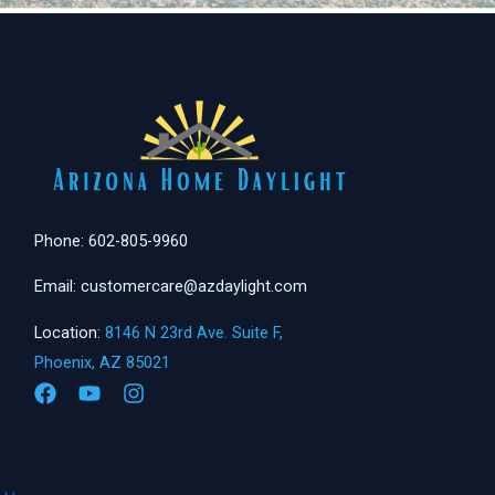
Phone: 602-805-9960
Email: customercare@azdaylight.com
Location:
8146 N 23rd Ave. Suite F,
Phoenix, AZ 85021