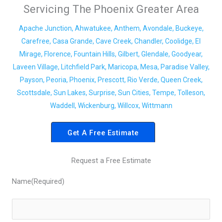
Servicing The Phoenix Greater Area
Apache Junction, Ahwatukee, Anthem, Avondale, Buckeye,
Carefree, Casa Grande, Cave Creek, Chandler, Coolidge, El
Mirage, Florence, Fountain Hills, Gilbert, Glendale, Goodyear,
Laveen Village, Litchfield Park, Maricopa, Mesa, Paradise Valley,
Payson, Peoria, Phoenix, Prescott, Rio Verde, Queen Creek,
Scottsdale, Sun Lakes, Surprise, Sun Cities, Tempe, Tolleson,
Waddell, Wickenburg, Willcox, Wittmann
Get A Free Estimate
Request a Free Estimate
Name
(Required)