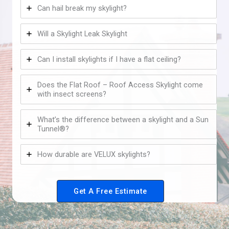
Can hail break my skylight?
Will a Skylight Leak Skylight
Can I install skylights if I have a flat ceiling?
Does the Flat Roof – Roof Access Skylight come
with insect screens?
What’s the difference between a skylight and a Sun
Tunnel®?
How durable are VELUX skylights?
Get A Free Estimate