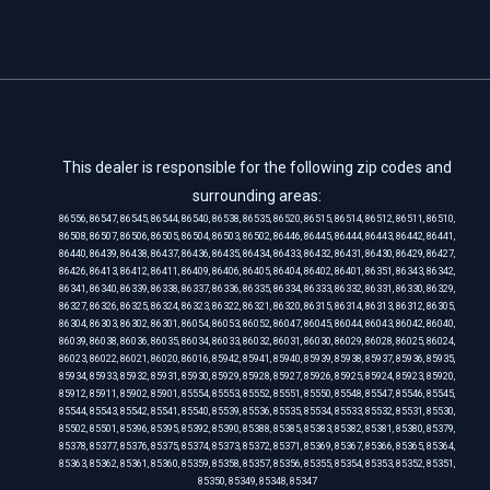
This dealer is responsible for the following zip codes and
surrounding areas:
86556, 86547, 86545, 86544, 86540, 86538, 86535, 86520, 86515, 86514, 86512, 86511, 86510,
86508, 86507, 86506, 86505, 86504, 86503, 86502, 86446, 86445, 86444, 86443, 86442, 86441,
86440, 86439, 86438, 86437, 86436, 86435, 86434, 86433, 86432, 86431, 86430, 86429, 86427,
86426, 86413, 86412, 86411, 86409, 86406, 86405, 86404, 86402, 86401, 86351, 86343, 86342,
86341, 86340, 86339, 86338, 86337, 86336, 86335, 86334, 86333, 86332, 86331, 86330, 86329,
86327, 86326, 86325, 86324, 86323, 86322, 86321, 86320, 86315, 86314, 86313, 86312, 86305,
86304, 86303, 86302, 86301, 86054, 86053, 86052, 86047, 86045, 86044, 86043, 86042, 86040,
86039, 86038, 86036, 86035, 86034, 86033, 86032, 86031, 86030, 86029, 86028, 86025, 86024,
86023, 86022, 86021, 86020, 86016, 85942, 85941, 85940, 85939, 85938, 85937, 85936, 85935,
85934, 85933, 85932, 85931, 85930, 85929, 85928, 85927, 85926, 85925, 85924, 85923, 85920,
85912, 85911, 85902, 85901, 85554, 85553, 85552, 85551, 85550, 85548, 85547, 85546, 85545,
85544, 85543, 85542, 85541, 85540, 85539, 85536, 85535, 85534, 85533, 85532, 85531, 85530,
85502, 85501, 85396, 85395, 85392, 85390, 85388, 85385, 85383, 85382, 85381, 85380, 85379,
85378, 85377, 85376, 85375, 85374, 85373, 85372, 85371, 85369, 85367, 85366, 85365, 85364,
85363, 85362, 85361, 85360, 85359, 85358, 85357, 85356, 85355, 85354, 85353, 85352, 85351,
85350, 85349, 85348, 85347