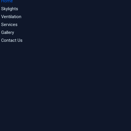
Home
Skylights
Ventilation
Services
Gallery
Contact Us