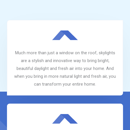
Much more than just a window on the roof, skylights
are a stylish and innovative way to bring bright,
beautiful daylight and fresh air into your home. And
when you bring in more natural light and fresh air, you
can transform your entire home.