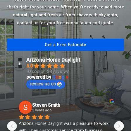
that’s right for your home. When you’re ready to add more
natural light and fresh air from above with skylights,
contact us for your free consultation and quote.
Get a Free Estimate
Arizona Home Daylight
5.0
Based on 58 reviews
powered by
G
o
o
g
l
e
review us on
Steven Smith
2 years ago
Arizona Home Daylight was a pleasure to work 
You
with. Their customer service from business 
th