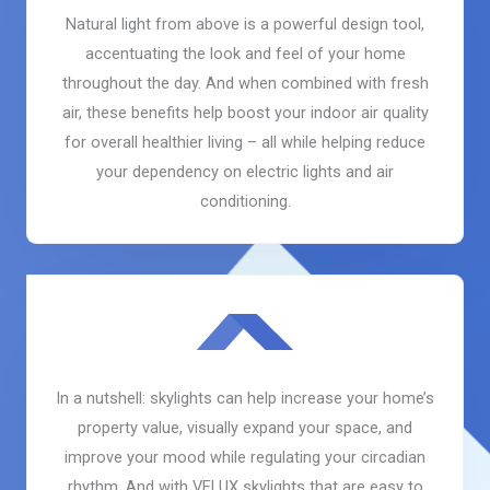
Natural light from above is a powerful design tool,
accentuating the look and feel of your home
throughout the day. And when combined with fresh
air, these benefits help boost your indoor air quality
for overall healthier living – all while helping reduce
your dependency on electric lights and air
conditioning.
In a nutshell: skylights can help increase your home’s
property value, visually expand your space, and
improve your mood while regulating your circadian
rhythm. And with VELUX skylights that are easy to