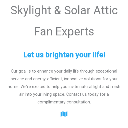
Skylight & Solar Attic
Fan Experts
Let us brighten your life!
Our goal is to enhance your daily life through exceptional
service and energy-efficient, innovative solutions for your
home. We’re excited to help you invite natural light and fresh
air into your living space. Contact us today for a
complimentary consultation.