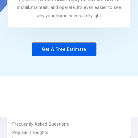
install, maintain, and operate, it’s even easier to see
why your home needs a skylight.
Get A Free Estimate
Frequently Asked Questions
​Popular Thoughts