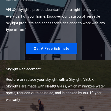
VELUX skylights provide abundant natural light to any and
every part of your home. Discover our catalog of versatile
skylight products and accessories designed to work with any
type of roof.
Get A Free Estimate
Skylight Replacement
Restore or replace your skylight with a Skylight. VELUX
Skylights are made with Neat® Glass, which minimizes water
spots, reduces outside noise, and is backed by our 10-year
warranty.