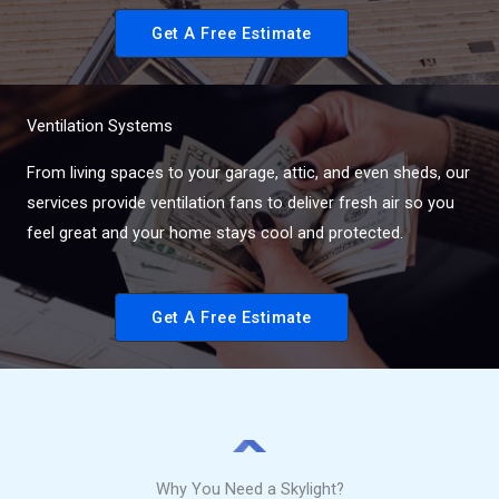
Get A Free Estimate
Ventilation Systems
From living spaces to your garage, attic, and even sheds, our
services provide ventilation fans to deliver fresh air so you
feel great and your home stays cool and protected.
Get A Free Estimate
Why You Need a Skylight?