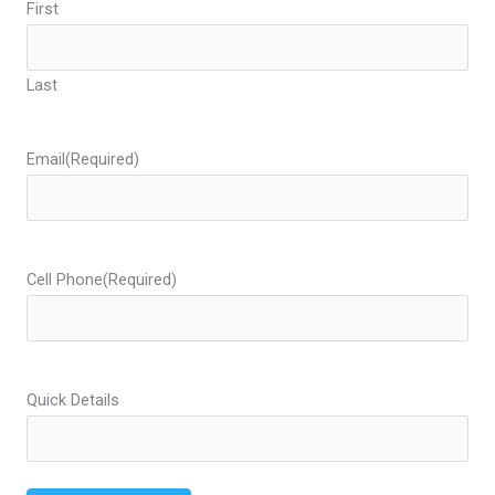
First
Last
Email
(Required)
Cell Phone
(Required)
Quick Details