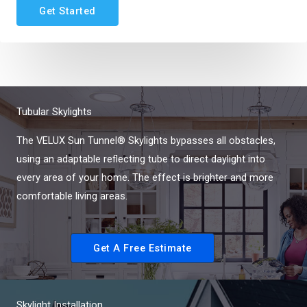
Get Started
Tubular Skylights
The VELUX Sun Tunnel® Skylights bypasses all obstacles,
using an adaptable reflecting tube to direct daylight into
every area of your home. The effect is brighter and more
comfortable living areas.
Get A Free Estimate
Skylight Installation