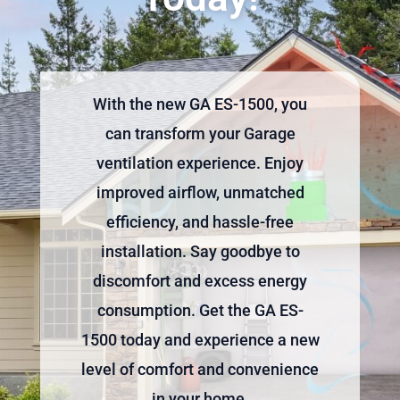
With the new GA ES-1500, you
can transform your Garage
ventilation experience. Enjoy
improved airflow, unmatched
efficiency, and hassle-free
installation. Say goodbye to
discomfort and excess energy
consumption. Get the GA ES-
1500 today and experience a new
level of comfort and convenience
in your home.