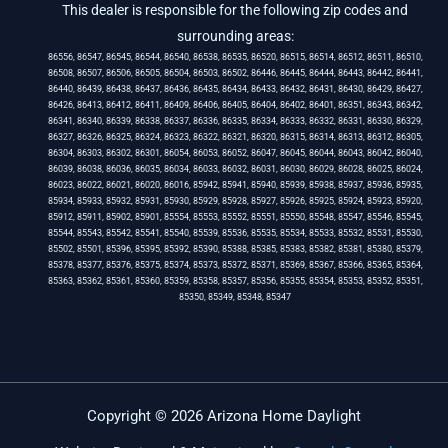
This dealer is responsible for the following zip codes and
surrounding areas:
86556, 86547, 86545, 86544, 86540, 86538, 86535, 86520, 86515, 86514, 86512, 86511, 86510,
86508, 86507, 86506, 86505, 86504, 86503, 86502, 86446, 86445, 86444, 86443, 86442, 86441,
86440, 86439, 86438, 86437, 86436, 86435, 86434, 86433, 86432, 86431, 86430, 86429, 86427,
86426, 86413, 86412, 86411, 86409, 86406, 86405, 86404, 86402, 86401, 86351, 86343, 86342,
86341, 86340, 86339, 86338, 86337, 86336, 86335, 86334, 86333, 86332, 86331, 86330, 86329,
86327, 86326, 86325, 86324, 86323, 86322, 86321, 86320, 86315, 86314, 86313, 86312, 86305,
86304, 86303, 86302, 86301, 86054, 86053, 86052, 86047, 86045, 86044, 86043, 86042, 86040,
86039, 86038, 86036, 86035, 86034, 86033, 86032, 86031, 86030, 86029, 86028, 86025, 86024,
86023, 86022, 86021, 86020, 86016, 85942, 85941, 85940, 85939, 85938, 85937, 85936, 85935,
85934, 85933, 85932, 85931, 85930, 85929, 85928, 85927, 85926, 85925, 85924, 85923, 85920,
85912, 85911, 85902, 85901, 85554, 85553, 85552, 85551, 85550, 85548, 85547, 85546, 85545,
85544, 85543, 85542, 85541, 85540, 85539, 85536, 85535, 85534, 85533, 85532, 85531, 85530,
85502, 85501, 85396, 85395, 85392, 85390, 85388, 85385, 85383, 85382, 85381, 85380, 85379,
85378, 85377, 85376, 85375, 85374, 85373, 85372, 85371, 85369, 85367, 85366, 85365, 85364,
85363, 85362, 85361, 85360, 85359, 85358, 85357, 85356, 85355, 85354, 85353, 85352, 85351,
85350, 85349, 85348, 85347
Copyright © 2026 Arizona Home Daylight