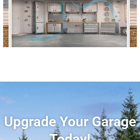
Upgrade Your Garage
Today!