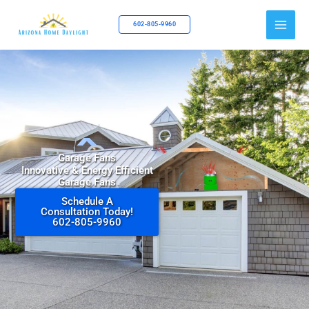
Skip
to
602-805-9960
content
Garage Fans
Innovative & Energy Efficient
Garage Fans
Schedule A
Consultation Today!
602-805-9960