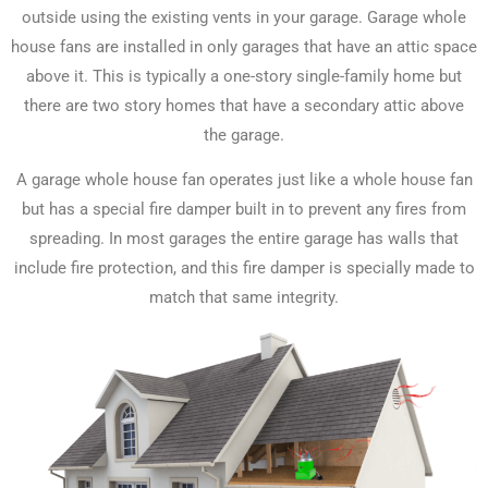
outside using the existing vents in your garage. Garage whole
house fans are installed in only garages that have an attic space
above it. This is typically a one-story single-family home but
there are two story homes that have a secondary attic above
the garage.
A garage whole house fan operates just like a whole house fan
but has a special fire damper built in to prevent any fires from
spreading. In most garages the entire garage has walls that
include fire protection, and this fire damper is specially made to
match that same integrity.