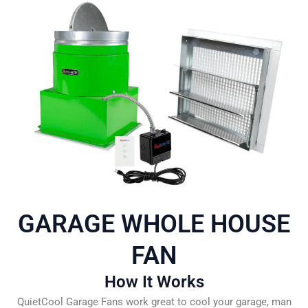
GARAGE WHOLE HOUSE
FAN
How It Works
QuietCool Garage Fans work great to cool your garage, man