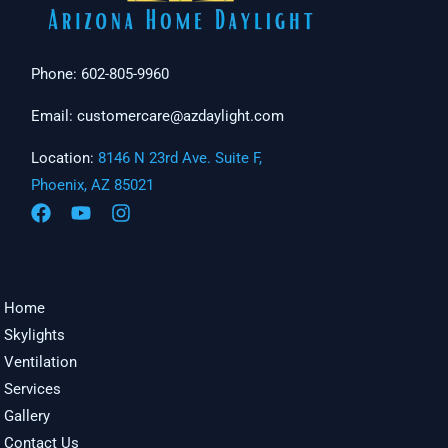
Phone: 602-805-9960
Email: customercare@azdaylight.com
Location:
8146 N 23rd Ave. Suite F,
Phoenix, AZ 85021
Home
Skylights
Ventilation
Services
Gallery
Contact Us