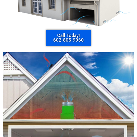
Call Today!
602-805-9960