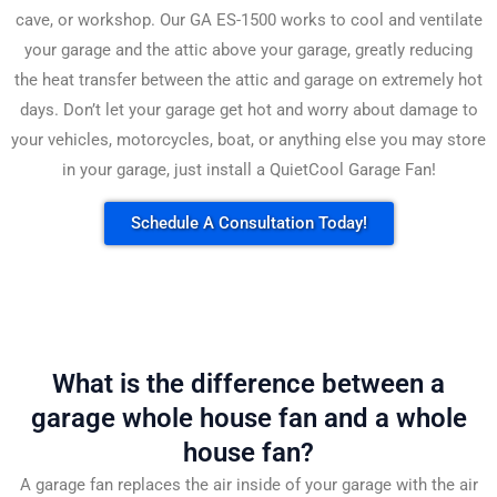
cave, or workshop. Our GA ES-1500 works to cool and ventilate
your garage and the attic above your garage, greatly reducing
the heat transfer between the attic and garage on extremely hot
days. Don’t let your garage get hot and worry about damage to
your vehicles, motorcycles, boat, or anything else you may store
in your garage, just install a QuietCool Garage Fan!
Schedule A Consultation Today!
What is the difference between a
garage whole house fan and a whole
house fan?
A garage fan replaces the air inside of your garage with the air