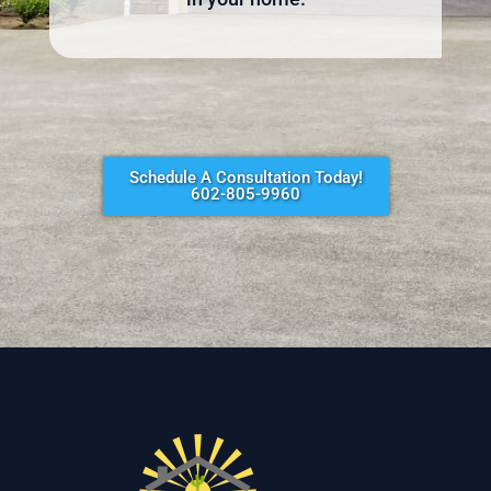
Schedule A Consultation Today!
602-805-9960