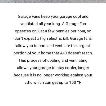
Garage Fans keep your garage cool and
ventilated all year long. A Garage Fan
operates on just a few pennies per hour, so
don’t expect a high electric bill. Garage fans
allow you to cool and ventilate the largest
portion of your home that A/C doesn’t reach.
This process of cooling and ventilating
allows your garage to stay cooler, longer
because it is no longer working against your
attic which can get up to 160 ºF.