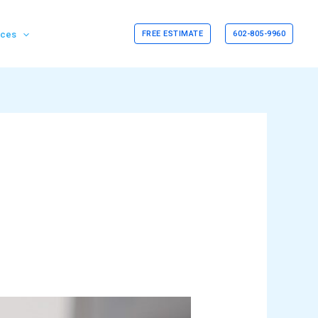
rces
FREE ESTIMATE
602-805-9960