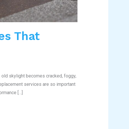
es That
n old skylight becomes cracked, foggy,
 replacement services are so important
ormance […]