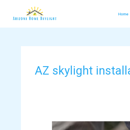
Skip
to
Home
content
AZ skylight install
VELUX