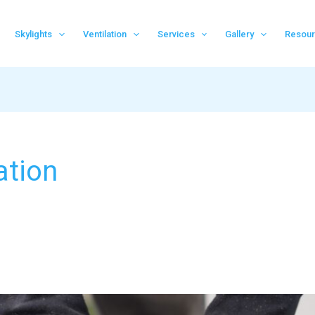
Skylights
Ventilation
Services
Gallery
Resou
ation