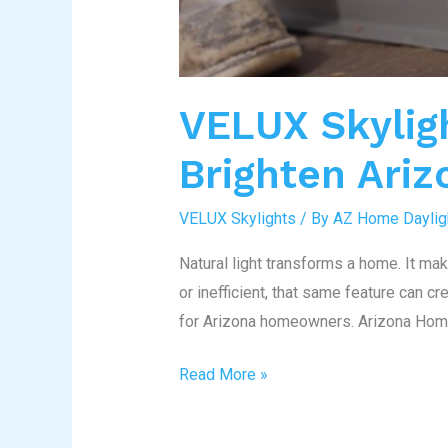
VELUX Skylig
Brighten Ari
VELUX Skylights
/ By
AZ Home Daylig
Natural light transforms a home. It ma
or inefficient, that same feature can c
for Arizona homeowners. Arizona Home 
Read More »