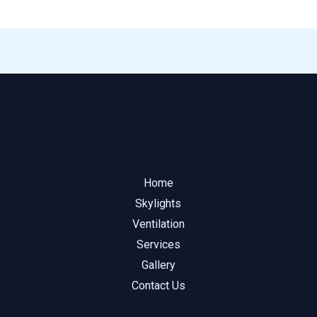
Home
Skylights
Ventilation
Services
Gallery
Contact Us