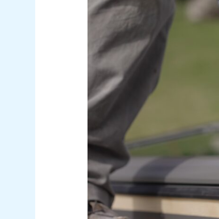
Skylight
Replacement
Services
That
Brighten
Arizona
Homes