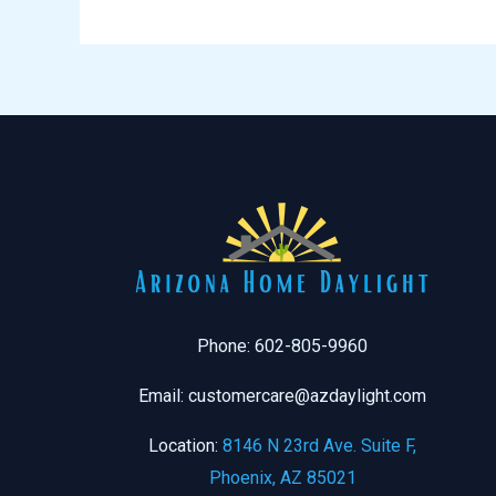
Phone: 602-805-9960
Email: customercare@azdaylight.com
Location:
8146 N 23rd Ave. Suite F,
Phoenix, AZ 85021