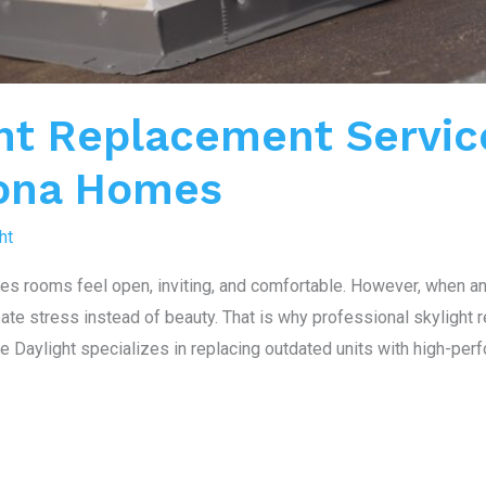
ht Replacement Servic
zona Homes
ht
kes rooms feel open, inviting, and comfortable. However, when a
reate stress instead of beauty. That is why professional skylight
Daylight specializes in replacing outdated units with high-perf