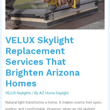
That
Brighten
Arizona
Homes
VELUX Skylight
Replacement
Services That
Brighten Arizona
Homes
VELUX Skylights
/ By
AZ Home Daylight
Natural light transforms a home. It makes rooms feel open,
inviting, and comfortable. However, when an old skylight