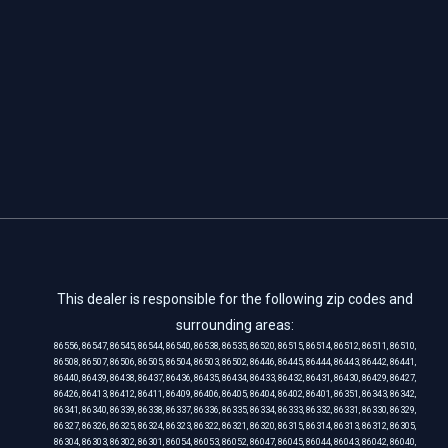
This dealer is responsible for the following zip codes and
surrounding areas:
86556, 86547, 86545, 86544, 86540, 86538, 86535, 86520, 86515, 86514, 86512, 86511, 86510,
86508, 86507, 86506, 86505, 86504, 86503, 86502, 86446, 86445, 86444, 86443, 86442, 86441,
86440, 86439, 86438, 86437, 86436, 86435, 86434, 86433, 86432, 86431, 86430, 86429, 86427,
86426, 86413, 86412, 86411, 86409, 86406, 86405, 86404, 86402, 86401, 86351, 86343, 86342,
86341, 86340, 86339, 86338, 86337, 86336, 86335, 86334, 86333, 86332, 86331, 86330, 86329,
86327, 86326, 86325, 86324, 86323, 86322, 86321, 86320, 86315, 86314, 86313, 86312, 86305,
86304, 86303, 86302, 86301, 86054, 86053, 86052, 86047, 86045, 86044, 86043, 86042, 86040,