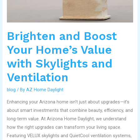
Skylights
and
Ventilation
Brighten and Boost
Your Home’s Value
with Skylights and
Ventilation
blog
/ By
AZ Home Daylight
Enhancing your Arizona home isn’t just about upgrades—it’s
about smart investments that combine beauty, efficiency, and
long-term value. At Arizona Home Daylight, we understand
how the right upgrades can transform your living space.
Featuring VELUX skylights and QuietCool ventilation systems,