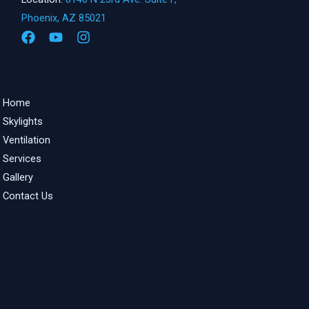
Phoenix, AZ 85021
Home
Skylights
Ventilation
Services
Gallery
Contact Us