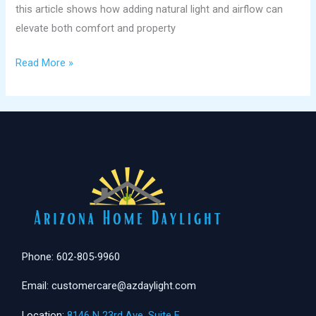
this article shows how adding natural light and airflow can
elevate both comfort and property
Read More »
Phone: 602-805-9960
Email: customercare@azdaylight.com
Location:
8146 N 23rd Ave. Suite F,