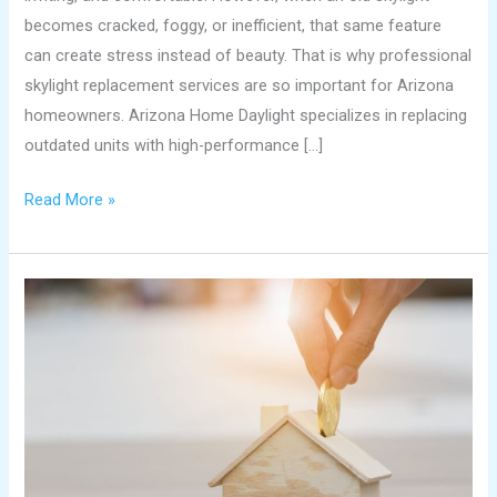
becomes cracked, foggy, or inefficient, that same feature
can create stress instead of beauty. That is why professional
skylight replacement services are so important for Arizona
homeowners. Arizona Home Daylight specializes in replacing
outdated units with high-performance […]
Read More »
Brighten
and
Boost
Your
Home’s
Value
with