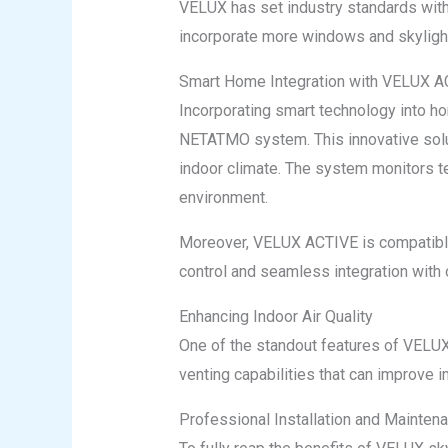
VELUX has set industry standards wit
incorporate more windows and skylights
Smart Home Integration with VELUX 
Incorporating smart technology into 
NETATMO system. This innovative solut
indoor climate. The system monitors te
environment.
Moreover, VELUX ACTIVE is compatible
control and seamless integration with 
Enhancing Indoor Air Quality
One of the standout features of VELUX s
venting capabilities that can improve i
Professional Installation and Mainten