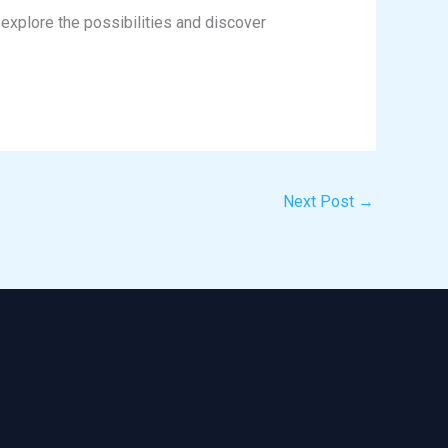
explore the possibilities and discover
Next Post
→