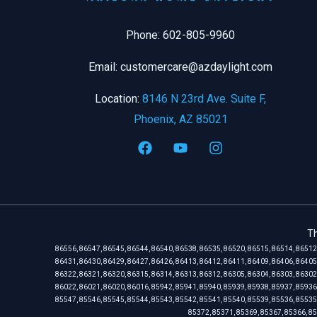
Phone: 602-805-9960
Email: customercare@azdaylight.com
Location:
8146 N 23rd Ave. Suite F,
Phoenix, AZ 85021
Th
86556, 86547, 86545, 86544, 86540, 86538, 86535, 86520, 86515, 86514, 86512
86431, 86430, 86429, 86427, 86426, 86413, 86412, 86411, 86409, 86406, 86405
86322, 86321, 86320, 86315, 86314, 86313, 86312, 86305, 86304, 86303, 86302
86022, 86021, 86020, 86016, 85942, 85941, 85940, 85939, 85938, 85937, 85936
85547, 85546, 85545, 85544, 85543, 85542, 85541, 85540, 85539, 85536, 85535
85372, 85371, 85369, 85367, 85366, 85