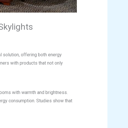
kylights
l solution, offering both energy
ers with products that not only
g rooms with warmth and brightness.
 energy consumption. Studies show that