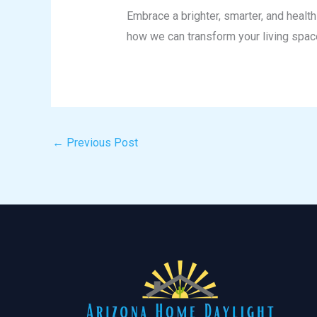
Embrace a brighter, smarter, and heal
how we can transform your living spac
←
Previous Post