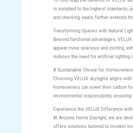
To fully reap the benefits of VELUX sk
is installed to the highest standards, 
and checking seals, further extends th
Transforming Spaces with Natural Ligh
Beyond functional advantages, VELUX sk
appear more spacious and inviting, enh
reduces the need for artificial lighting
A Sustainable Choice for Homeowner
Choosing VELUX skylights aligns with su
homeowners can lower their carbon foot
environmental responsibility, ensuring 
Experience the VELUX Difference with
At Arizona Home Daylight, we are dedic
offers solutions tailored to modern liv