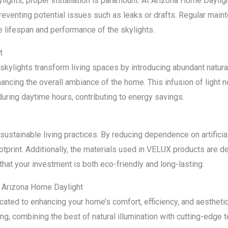
ylights, proper installation is paramount. At Arizona Home Daylig
preventing potential issues such as leaks or drafts. Regular main
e lifespan and performance of the skylights.
t
ylights transform living spaces by introducing abundant natural
ancing the overall ambiance of the home. This infusion of light 
 during daytime hours, contributing to energy savings.
s
stainable living practices. By reducing dependence on artificial 
print. Additionally, the materials used in VELUX products are de
that your investment is both eco-friendly and long-lasting.
 Arizona Home Daylight
ated to enhancing your home’s comfort, efficiency, and aestheti
ing, combining the best of natural illumination with cutting-edge 