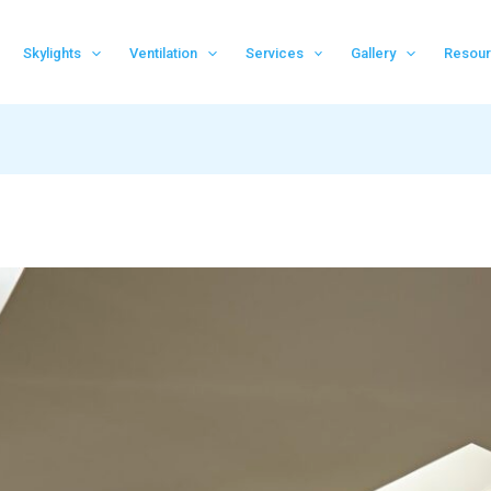
Skylights
Ventilation
Services
Gallery
Resou