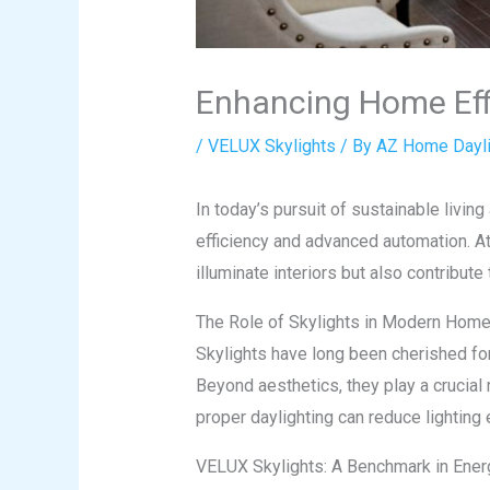
Enhancing Home Eff
/
VELUX Skylights
/ By
AZ Home Dayli
In today’s pursuit of sustainable livi
efficiency and advanced automation. A
illuminate interiors but also contribute
The Role of Skylights in Modern Hom
Skylights have long been cherished for 
Beyond aesthetics, they play a crucial 
proper daylighting can reduce lighting
VELUX Skylights: A Benchmark in Energ