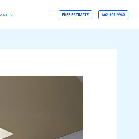
rces
FREE ESTIMATE
602-805-9960