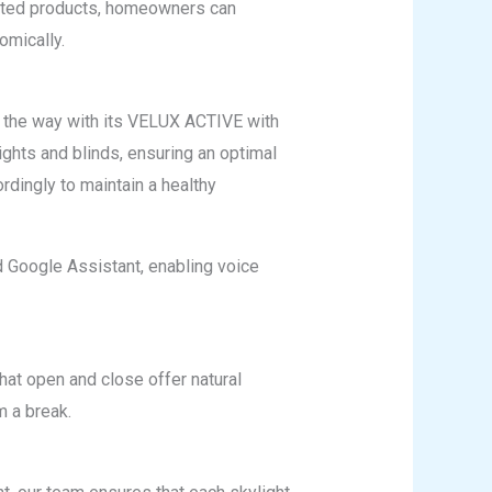
rated products, homeowners can
omically.
 the way with its VELUX ACTIVE with
ghts and blinds, ensuring an optimal
rdingly to maintain a healthy
 Google Assistant, enabling voice
that open and close offer natural
m a break.