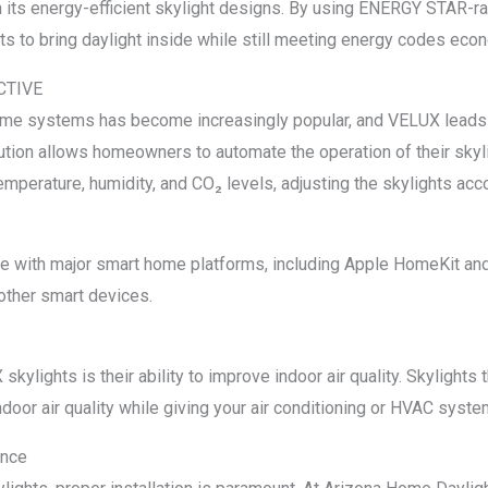
h its energy-efficient skylight designs. By using ENERGY STAR-
 to bring daylight inside while still meeting energy codes econ
ACTIVE
home systems has become increasingly popular, and VELUX leads
ion allows homeowners to automate the operation of their skyli
mperature, humidity, and CO₂ levels, adjusting the skylights acco
 with major smart home platforms, including Apple HomeKit and
other smart devices.
kylights is their ability to improve indoor air quality. Skylights 
ndoor air quality while giving your air conditioning or HVAC syste
ance