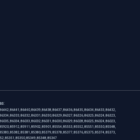
as:
86442, 86441, 86440, 86439, 86438, 86437, 86436, 86435, 86434, 86433, 86432,
86334, 86333, 86332, 86331, 86330, 86329, 86327, 86326, 86325, 86324, 86323,
86035, 86034, 86033, 86032, 86031, 86030, 86029, 86028, 86025, 86024, 86023,
85920, 85912, 85911, 85902, 85901, 85554, 85553, 85552, 85551, 85550, 85548,
85383, 85382, 85381, 85380, 85379, 85378, 85377, 85376, 85375, 85374, 85373,
352, 85351, 85350, 85349, 85348, 85347