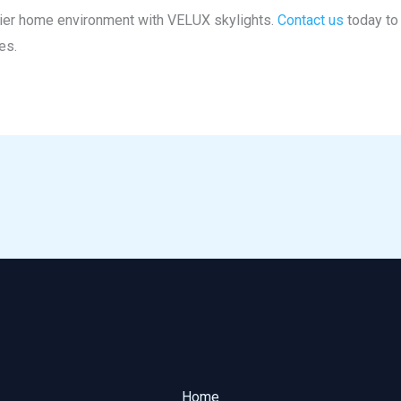
thier home environment with VELUX skylights.
Contact us
today to 
es.
Home