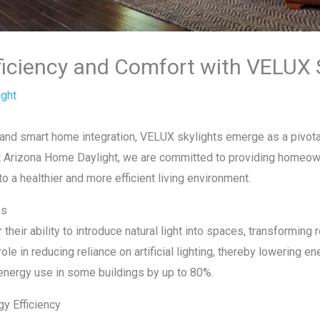
iciency and Comfort with VELUX S
ght
ng and smart home integration, VELUX skylights emerge as a pivota
t Arizona Home Daylight, we are committed to providing homeown
 to a healthier and more efficient living environment.
es
their ability to introduce natural light into spaces, transformin
role in reducing reliance on artificial lighting, thereby lowering
 energy use in some buildings by up to 80%.
y Efficiency