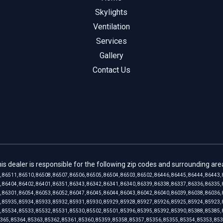
Skylights
Ventilation
Services
Gallery
Contact Us
is dealer is responsible for the following zip codes and surrounding are
, 86511, 86510, 86508, 86507, 86506, 86505, 86504, 86503, 86502, 86446, 86445, 86444, 86443, 
, 86404, 86402, 86401, 86351, 86343, 86342, 86341, 86340, 86339, 86338, 86337, 86336, 86335, 
, 86301, 86054, 86053, 86052, 86047, 86045, 86044, 86043, 86042, 86040, 86039, 86038, 86036, 
, 85935, 85934, 85933, 85932, 85931, 85930, 85929, 85928, 85927, 85926, 85925, 85924, 85923, 
, 85534, 85533, 85532, 85531, 85530, 85502, 85501, 85396, 85395, 85392, 85390, 85388, 85385, 
365, 85364, 85363, 85362, 85361, 85360, 85359, 85358, 85357, 85356, 85355, 85354, 85353, 85