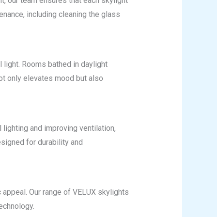
ht, our team ensures that each skylight
tenance, including cleaning the glass
 light. Rooms bathed in daylight
not only elevates mood but also
lighting and improving ventilation,
signed for durability and
c appeal. Our range of VELUX skylights
technology.