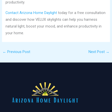
productivity.
Contact Arizona Home Daylight
today for a free consultation
and discover how VELUX skylights can help you harness
natural light, boost your mood, and enhance productivity in
your home.
←
Previous Post
Next Post
→