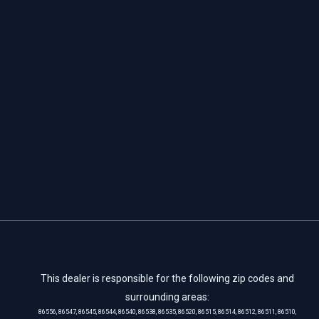
This dealer is responsible for the following zip codes and
surrounding areas:
86556, 86547, 86545, 86544, 86540, 86538, 86535, 86520, 86515, 86514, 86512, 86511, 86510,