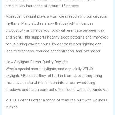
productivity increases of around 15 percent.
Moreover, daylight plays a vital role in regulating our circadian
rhythms. Many studies show that daylight influences
productivity and helps your body differentiate between day
and night. This supports healthy sleep patterns and improved
focus during waking hours. By contrast, poor lighting can
lead to tiredness, reduced concentration, and low mood.
How Skylights Deliver Quality Daylight
What’s special about skylights, and especially VELUX
skylights? Because they let light in from above, they bring
more even, natural illumination into a room—reducing
shadows and harsh contrast often found with side windows.
VELUX skylights offer a range of features built with wellness
in mind: