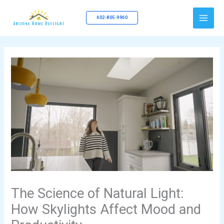
Skip
to
602-805-9960
content
The Science of Natural Light:
How Skylights Affect Mood and