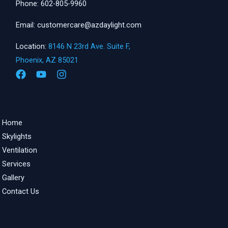
Phone: 602-805-9960
Email: customercare@azdaylight.com
Location:
8146 N 23rd Ave. Suite F,
Phoenix, AZ 85021
Home
Skylights
Ventilation
Services
Gallery
Contact Us