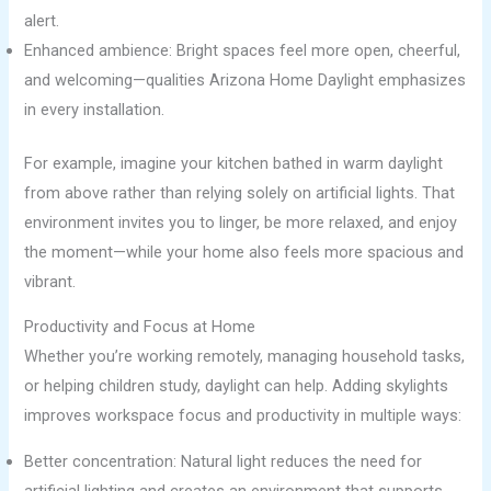
alert.
Enhanced ambience: Bright spaces feel more open, cheerful,
and welcoming—qualities Arizona Home Daylight emphasizes
in every installation.
For example, imagine your kitchen bathed in warm daylight
from above rather than relying solely on artificial lights. That
environment invites you to linger, be more relaxed, and enjoy
the moment—while your home also feels more spacious and
vibrant.
Productivity and Focus at Home
Whether you’re working remotely, managing household tasks,
or helping children study, daylight can help. Adding skylights
improves workspace focus and productivity in multiple ways:
Better concentration: Natural light reduces the need for
artificial lighting and creates an environment that supports