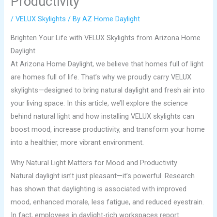
Productivity
/
VELUX Skylights
/ By
AZ Home Daylight
Brighten Your Life with VELUX Skylights from Arizona Home
Daylight
At Arizona Home Daylight, we believe that homes full of light
are homes full of life. That’s why we proudly carry VELUX
skylights—designed to bring natural daylight and fresh air into
your living space. In this article, we’ll explore the science
behind natural light and how installing VELUX skylights can
boost mood, increase productivity, and transform your home
into a healthier, more vibrant environment.
Why Natural Light Matters for Mood and Productivity
Natural daylight isn’t just pleasant—it’s powerful. Research
has shown that daylighting is associated with improved
mood, enhanced morale, less fatigue, and reduced eyestrain.
In fact, employees in daylight-rich workspaces report