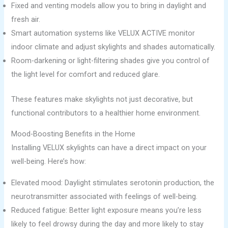
Fixed and venting models allow you to bring in daylight and
fresh air.
Smart automation systems like VELUX ACTIVE monitor
indoor climate and adjust skylights and shades automatically.
Room-darkening or light-filtering shades give you control of
the light level for comfort and reduced glare.
These features make skylights not just decorative, but
functional contributors to a healthier home environment.
Mood-Boosting Benefits in the Home
Installing VELUX skylights can have a direct impact on your
well-being. Here’s how:
Elevated mood: Daylight stimulates serotonin production, the
neurotransmitter associated with feelings of well-being.
Reduced fatigue: Better light exposure means you’re less
likely to feel drowsy during the day and more likely to stay