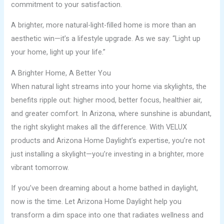
commitment to your satisfaction.
A brighter, more natural-light-filled home is more than an
aesthetic win—it’s a lifestyle upgrade. As we say: “Light up
your home, light up your life.”
A Brighter Home, A Better You
When natural light streams into your home via skylights, the
benefits ripple out: higher mood, better focus, healthier air,
and greater comfort. In Arizona, where sunshine is abundant,
the right skylight makes all the difference. With VELUX
products and Arizona Home Daylight’s expertise, you’re not
just installing a skylight—you’re investing in a brighter, more
vibrant tomorrow.
If you’ve been dreaming about a home bathed in daylight,
now is the time. Let Arizona Home Daylight help you
transform a dim space into one that radiates wellness and