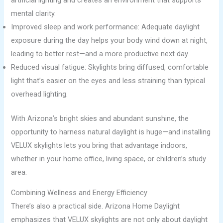
mental clarity.
Improved sleep and work performance: Adequate daylight
exposure during the day helps your body wind down at night,
leading to better rest—and a more productive next day.
Reduced visual fatigue: Skylights bring diffused, comfortable
light that’s easier on the eyes and less straining than typical
overhead lighting.
With Arizona’s bright skies and abundant sunshine, the
opportunity to harness natural daylight is huge—and installing
VELUX skylights lets you bring that advantage indoors,
whether in your home office, living space, or children’s study
area.
Combining Wellness and Energy Efficiency
There’s also a practical side. Arizona Home Daylight
emphasizes that VELUX skylights are not only about daylight