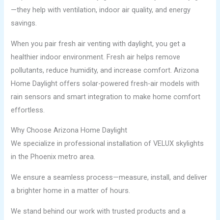
—they help with ventilation, indoor air quality, and energy
savings.
When you pair fresh air venting with daylight, you get a
healthier indoor environment. Fresh air helps remove
pollutants, reduce humidity, and increase comfort. Arizona
Home Daylight offers solar-powered fresh-air models with
rain sensors and smart integration to make home comfort
effortless.
Why Choose Arizona Home Daylight
We specialize in professional installation of VELUX skylights
in the Phoenix metro area.
We ensure a seamless process—measure, install, and deliver
a brighter home in a matter of hours.
We stand behind our work with trusted products and a